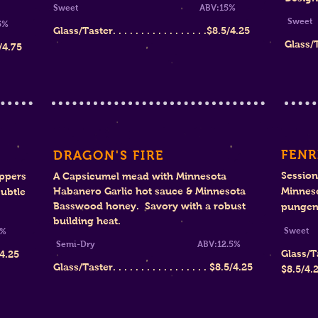
Sweet ABV:15%
S
%
Glass/Taster. . . . . . . . . . . . . . . . .$8.5/4.25
Glass/Tas
/4.75
FENR
DRAGON'S FIRE
Session
ppers
A Capsicumel mead with Minnesota
Habanero Garlic hot sauce & Minnesota
Minnes
ubtle
Basswood honey. Savory with a robust
pungent
building heat.
Sw
%
Semi-Dry ABV:12.5%
Glass/Taste
/4.25
Glass/Taster. . . . . . . . . . . . . . . . .
$8
.5/4.25
$8.5/4.