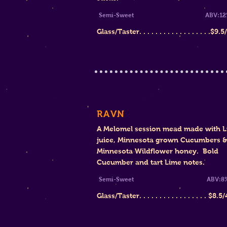
Semi-Sweet A
BV:12
Glass/Taster. . . . . . . . . . . . . . . . . .$9.
RAVN
A Melomel session mead made with 
juice, Minnesota grown Cucumbers &
Minnesota Wildflower honey. Bold
Cucumber and tart Lime notes.
Semi-Sweet ABV:8
Glass/Tast
er. . . . . . . . . . . . . . . . . $
8.5/