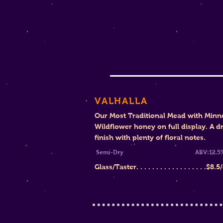
VALHALLA
Our Most Traditional Mead with Minn
Wildflower honey on full display. A d
finish with plenty of floral notes.
Semi-Dry
ABV:12.5
Glass/Taster. . . . . . . . . . . . . . . . . .
$8.5