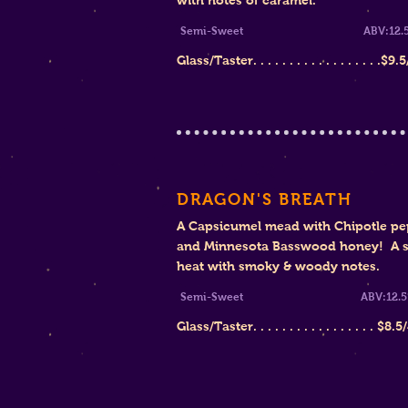
with notes of caramel.
Semi-Sweet ABV:12.5
Glass/Taster. . . . . . . . . . . . . . . . . .$
9.5
DRAGON'S BREATH
A Capsicumel mead with Chipotle pe
and Minnesota Basswood honey! A s
heat with smoky & woody notes.
Semi-Sweet ABV:12.5
Glass/Taster. . . . . . . . . . . . . . . . .
$8
.5