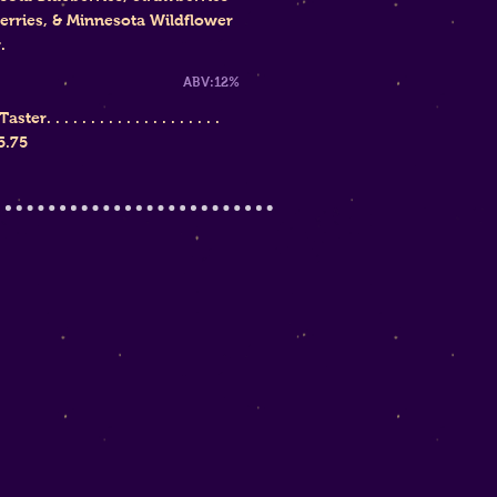
erries, & Minnesota Wildflower
.
weet ABV:12%
ster. . . . . . . . . . . . . . . . . . . .
5.75