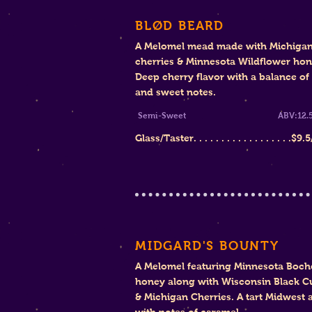
BLØD BEARD
A Melomel mead made with Michiga
cherries & Minnesota Wildflower ho
Deep cherry flavor with a balance of 
and sweet notes.
Semi-Sweet ABV:12.5
Glass/Taster. . . . . . . . . . . . . . . . . .$9
.5
MIDGARD'S BOUNTY
A Melomel featuring Minnesota Boch
honey along with Wisconsin Black C
& Michigan Cherries. A tart Midwest a