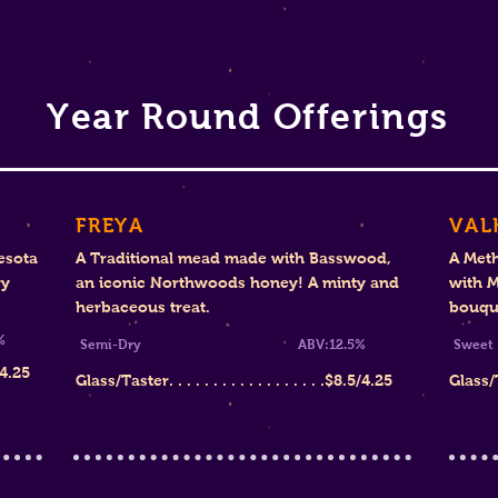
Year Round Offerings
FREYA
VAL
esota
A Traditional mead made with Basswood,
A Met
ry
an iconic Northwoods honey! A minty and
with M
herbaceous treat.
bouque
%
Semi-Dry ABV:12.5%
S
/4.25
Glass/Taster. . . . . . . . . . . . . . . . . .
$8.
5/4.25
Glass/Tas