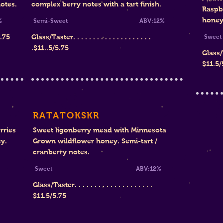
otes.
complex berry notes with a tart finish.
Raspb
honey
%
Semi-Sweet ABV:12%
4.75
Glass/Taster. . . . . . . . . . . . . . . . . . . .
S
.$11..5/5.75
Glass/Ta
$11.5/
RATATOKSKR
rries
Sweet ligonberry mead with Minnesota
y.
Grown wildflower honey. Semi-tart /
cranberry notes.
Sweet ABV:12%
Glass/Taster. . . . . . . . . . . . . . . . . . . .
$11.5/5.75