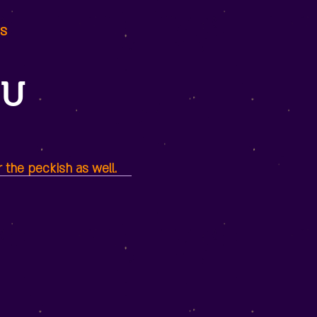
ds
NU
r the peckish as well.