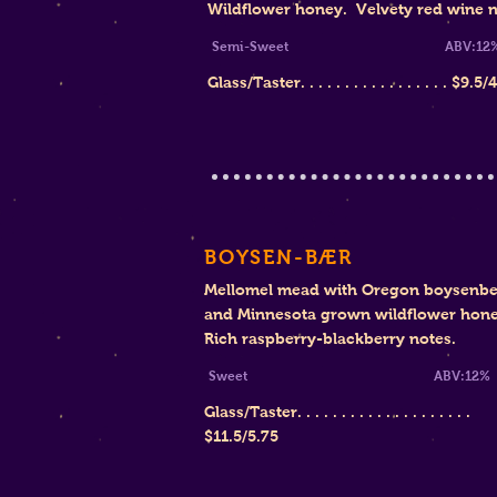
Wildflower honey. Velvety red wine n
Semi-Sweet
ABV:12
Glass/Taster. . . . . . . . . . . . . . . . .
$
9.5/
BOYSEN-BÆR
Mellomel mead with Oregon boysenbe
and Minnesota grown wildflower hone
Rich raspberry-blackberry notes.
Sweet ABV:12%
Glass/Taster. . . . . . . . . . . . . . . . . . . .
$11.5/5.75