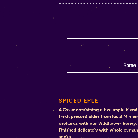
Some a
SPICED EPLE
A Cyser combining a five apple blend
fresh pressed cider from local Minne
orchards with our Wildflower honey.
Finished delicately with whole cinn
sticks.