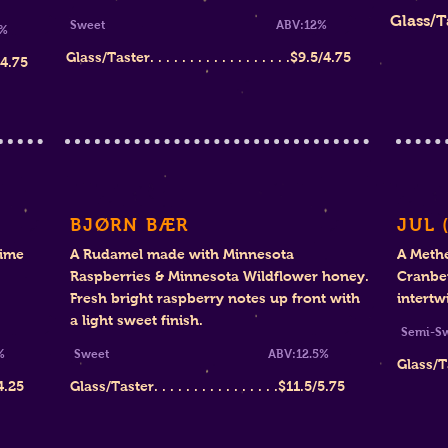
Glass/Taste
Sweet
ABV:12%
%
Glass/Taster. . . . . . . . . . . . . . . . . .$9.5/4.75
5/4.75
BJØRN BÆR
JUL 
Lime
A Rudamel made with Minnesota
A Meth
Raspberries & Minnesota Wildflower honey.
Cranber
Fresh bright raspberry notes up front with
intertw
a light sweet finish.
Sem
%
Sweet ABV
:12.5%
Glass/Tast
4.25
Glass/Taster. . . . . . . . . . . . . . . .
$11
.5/5.75