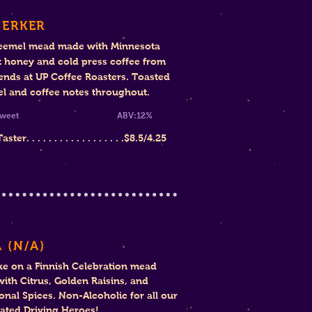
SERKER
eemel mead made with Minnesota
 honey and cold press coffee from
iends at UP Coffee Roasters. Toasted
l and coffee notes throughout.
mi-Sweet ABV:12%
ter. . . . . . . . . . . . . . . . . .
$8
.5/4.25
 (N
/A)
ke on a
Finnish Celebration mead
ith Citrus, Golden Raisins, and
ional Spices
. Non-Alcoholic for all our
ated Driving Heroes!