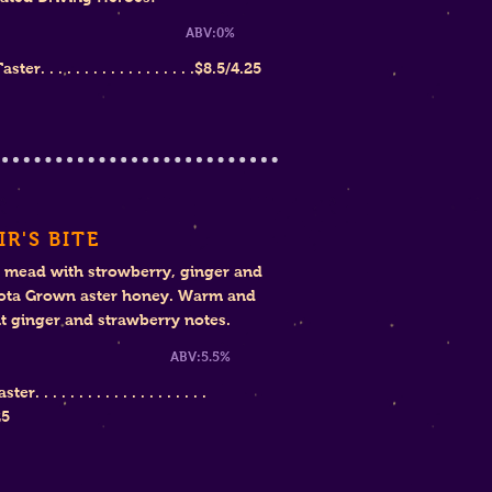
weet ABV:0
%
ter. . . . . . . . . . . . . . . . . .
$
8.5/4.25
IR'S BITE
 mead with strowberry, ginger and
ota Grown aster honey. Warm and
 ginger and strawberry notes.
eet ABV:5.5%
r. . . . . . . . . . . . . . . . . . . .
25