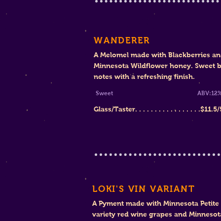
WANDERER
A Melomel made with Black
berries a
Minnesota Wildflower honey. Sweet b
notes with a refreshing finish
.
Sw
eet
ABV:12
Glass/Taster. . . . . . . . . . . . . . . . .$11.
5/
LOKI'S VIN VARIANT
A Pyment made with Minnesota Petite 
variety red wine grapes and Minnesot