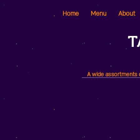
Home
Menu
About
T
A wide assortments of