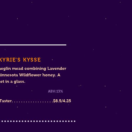
KYRIE'S KYSSE
heglin mead combining Lavender
innesota Wildflower honey. A
t in a glass.
weet
ABV:13%
ter. . . . . . . . . . . . . . . . . .
$8.
5/4.25