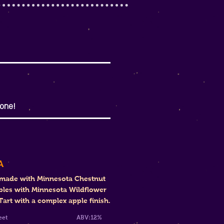
one!
A
 made with Minnesota Chestnut
ples with Minnesota Wildflower
art with a complex apple finish.
mi-Sweet
ABV:12%