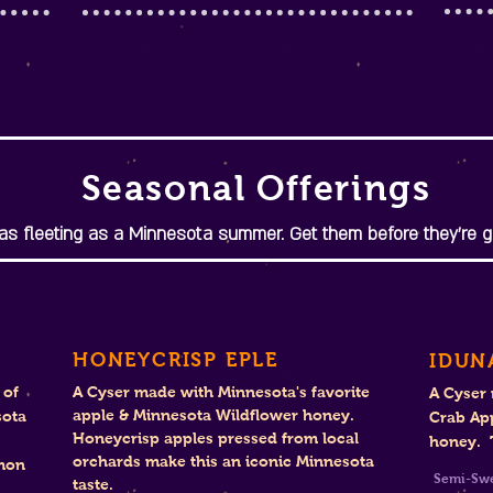
Seasonal Offerings
s fleeting as a Minnesota summer. Get them before they're g
HONEYCRISP EPLE
IDUN
 of
A Cyser made with Minnesota's favorite
A Cyser
apple & Minnesota Wildflower honey.
sota
Crab Ap
Honeycrisp apples pressed from local
honey. T
orchards make this an iconic Minnesota
amon
Se
taste.