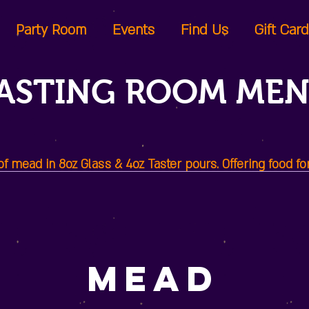
Party Room
Events
Find Us
Gift Car
ASTING ROOM ME
 mead in 8oz Glass & 4oz Taster pours. Offering food fo
Mead