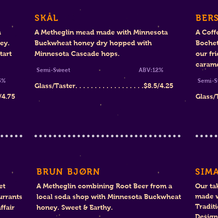
SKÅL
BER
n
A Metheglin mead made with Minnesota
A Coff
ney.
Buckwheat honey dry hopped with
Bochet
tart
Minnesota Cascade hops.
our fr
carame
Semi-Sweet ABV:12%
%
Se
Glass/Taster. . . . . . . . . . . . . . . . . .
$8.
5/4.25
/4.75
Glass/Tas
BRUN BJØRN
SIMA
et
A Metheglin combining Root Beer from a
Our ta
made w
urrants
local soda shop with Minnesota Buckwheat
Tradit
ffair
honey. Sweet & Earthy.
Design