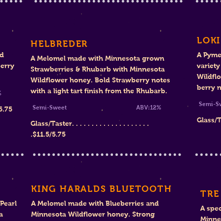
LOKI
HELBREDER
nd
A Pyme
A Melomel made with Minnesota grown
erry
variet
Strawberries & Rhubarb with Minnesota
Wildfl
Wildflower honey. Bold Strawberry notes
berry 
with a light tart finish from the Rhubarb.
%
Se
Semi-Sweet
ABV:12%
5.75
Glass/Tast
Glass/Taster. . . . . . . . . . . . . . . . . . . .
.$11.5/5.75
KING HARALDS BLUETOOTH
TRE
Pearl
A Melomel made with Blueberries and
A spec
a
Minnesota Wildflower honey. Strong
Minne