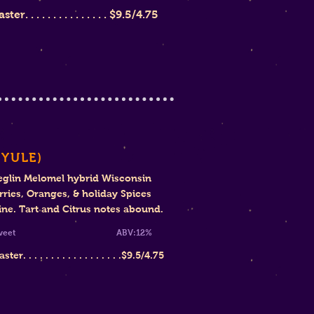
r. . . . . . . . . . . . . . .
$9.5/4.75
(YULE)
eglin Melomel hybrid Wisconsin
ries, Oranges, & holiday Spices
ine. Tart and Citrus notes abound.
i-Sweet ABV:12%
er. . . . . . . . . . . . . . . . . .$9
.5/4.75