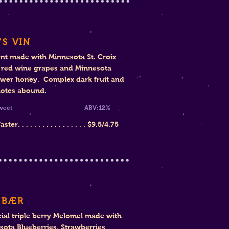
'S VIN
nt made with Minnesota St. Croix
y red wine grapes and Minnesota
ower honey. Complex dark fruit and
notes abound.
mi-Sweet
ABV:12%
er. . . . . . . . . . . . . . . . .
$
9.5/4.75
 BÆR
ial triple berry Melomel made with
sota Blueberries, Strawberries