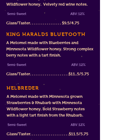
Wildflower honey. Velvety red wine notes.
Semi-Sweet
ABV:12%
Glass/Taster. . . . . . . . . . . . . . . . .
$
9.5/4.75
KING HARALDS BLUETOOTH
A Melomel made with Blueberries and
Minnesota Wildflower honey. Strong complex
berry notes with a tart finish.
Semi-Sweet ABV:12%
Glass/Taster. . . . . . . . . . . . . . . . . . . . .$11..5/5.75
HELBREDER
A Melomel made with Minnesota grown
Strawberries & Rhubarb with Minnesota
Wildflower honey. Bold Strawberry notes
with a light tart finish from the Rhubarb.
Semi-Sweet
ABV:12%
Glass/Taster. . . . . . . . . . . . . . . . . . . . .$11.5/5.75