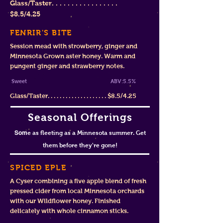
Glass/Taster. . . . . . . . . . . . . . . . .
$8
.5/4.25
FENRIR'S BITE
Session mead with strowberry, ginger and
Minnesota Grown aster honey. Warm and
pungent ginger and strawberry notes.
Sweet ABV:5.5%
Glass/Taster. . . . . . . . . . . . . . . . . . . . $8.5/4.25
Seasonal Offerings
Som
e as fleeting as a Minnesota summer. Get
them before they're gone!
SPICED EPLE
A Cyser combining a five apple blend of fresh
pressed cider from local Minnesota orchards
with our Wildflower honey. Finished
delicately with whole cinnamon sticks.