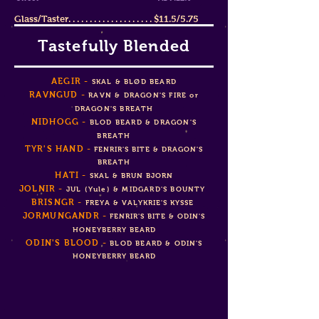
Glass/Taster. . . . . . . . . . . . . . . . . . . . $11.5/5.75
Tastefully Blended
AEG
IR -
SKAL & B
L
Ø
D BEARD
RAVNGUD -
RAVN & DRAGON'S FIRE or
DRAGON'S BREATH
NIDHOGG -
BLOD BEARD & DRAGON'S
BREATH
TYR'S HAND -
FENRIR'S BITE & DRAGON'S
BREATH
HATI -
SKAL & BRUN BJORN
JOLNIR -
J
U
L (Yule) & MIDGARD'S BOUNTY
BRISNGR -
FREYA & VALYKRIE'S KYSSE
JORMUNGANDR -
FENRIR'S BITE & ODIN'S
HONEYBERRY BEARD
ODIN'S BLOOD
-
BLOD BEARD &
ODIN'S
HONEYBERRY BEARD