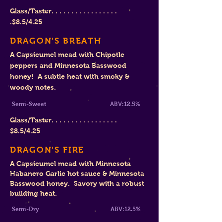
Glass/Taster. . . . . . . . . . . . . . . . .
.
$
8.5/4.25
DRAGON'S BREATH
A Capsicumel mead with Chipotle
peppers and Minnesota Basswood
honey! A subtle heat with smoky &
woody notes.
Semi-Sweet ABV:12.5%
Glass/Taster. . . . . . . . . . . . . . . . .
$8
.5/4.25
DRAGON'S FIRE
A Capsicumel mead with Minnesota
Habanero Garlic hot sauce & Minnesota
Basswood honey. Savory with a robust
building heat.
Semi-Dry ABV:12.5%