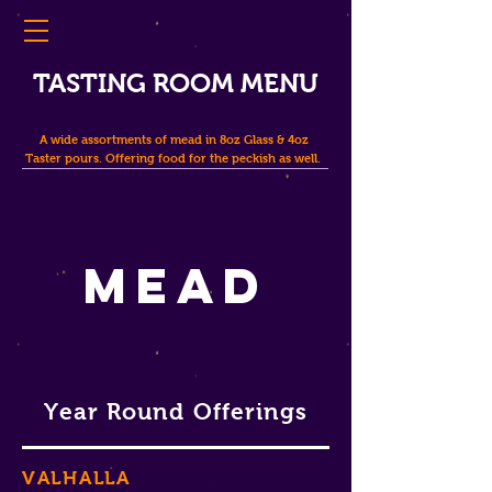
TASTING ROOM MENU
A wide assortments of mead in 8oz Glass & 4oz
Taster pours. Offering food for the peckish as well.
Mead
Year Round Offerings
VALHALLA