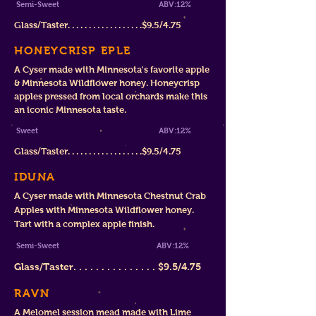
Semi-Sweet A
BV:12
%
Glass/Taster. . . . . . . . . . . . . . . . . .$9.5/4.75
HONEYCRISP EPLE
A Cyser made with Minnesota's favorite apple
& Minnesota Wildflower honey. Honeycrisp
apples pressed from local orchards make this
an iconic Minnesota taste.
Sweet
ABV:12%
Glass/Taster. . . . . . . . . . . . . . . . . .$9.5/4.75
IDUNA
A Cyser made with Minnesota Chestnut Crab
Apples with Minnesota Wildflower honey.
Tart with a complex apple finish.
Semi-Sweet
ABV:12%
Glass/Taster. . . . . . . . . . . . . . .
$9.5/4.75
RAVN
A Melomel session mead made with Lime