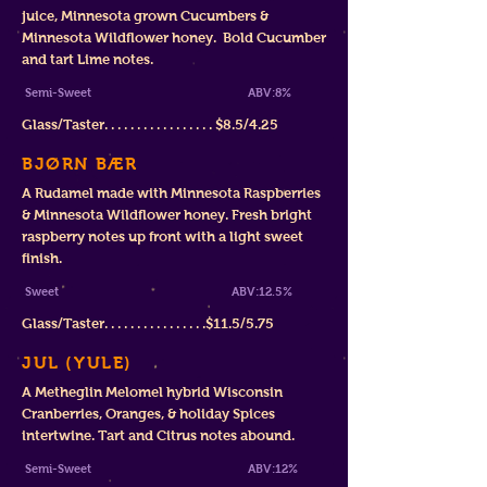
juice, Minnesota grown Cucumbers &
Minnesota Wildflower honey. Bold Cucumber
and tart Lime notes.
Semi-Sweet ABV:8%
Glass/Tast
er. . . . . . . . . . . . . . . . . $
8.5/4.25
BJØRN BÆR
A Rudamel made with Minnesota Raspberries
& Minnesota Wildflower honey. Fresh bright
raspberry notes up front with a light sweet
finish.
Sweet ABV
:12.5%
Glass/Taster. . . . . . . . . . . . . . . .
$11
.5/5.75
JUL (YULE)
A Metheglin Melomel hybrid Wisconsin
Cranberries, Oranges, & holiday Spices
intertwine. Tart and Citrus notes abound.
Semi-Sweet ABV:12%