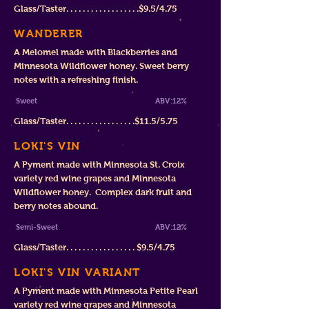
Glass/Taster. . . . . . . . . . . . . . . . . .$9
.5/4.75
WANDERER
A Melomel made with Black
berries and
Minnesota Wildflower honey. Sweet berry
notes with a refreshing finish
.
Sw
eet
ABV:12%
Glass/Taster. . . . . . . . . . . . . . . . .$11.
5/5.75
LOKI'S VIN
A Pyment made with Minnesota St. Croix
variety red wine grapes and Minnesota
Wildflower honey. Complex dark fruit and
berry notes abound.
Semi-Sweet
ABV:12%
Glass/Taster. . . . . . . . . . . . . . . . .
$
9.5/4.75
LOKI'S VIN VARIANT
A Pyment made with Minnesota Petite Pearl
variety red wine grapes and Minnesota