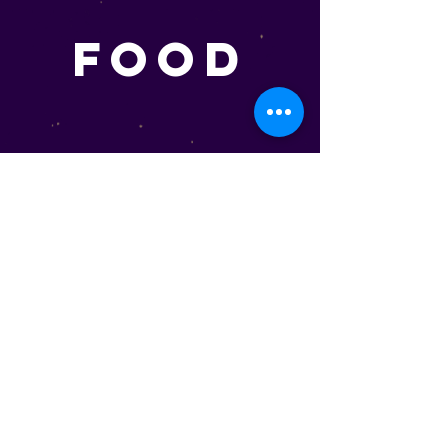
FOOD
Dinner And Snacks
HEGGIES PIZZA (STANDARD)
The Minnesota made favorite. Cooked up
fresh to order. We offer Double Cheese,
Pepperoni, Sausage, Sausage & Pepperoni
Pizzas
Each . . . . . . . . . . . . . . . . . . . . . . . . . .$14.99
HEGGIES PIZZA (PREMIUM)
Do we have fancy Pizzas? You Betcha. For our