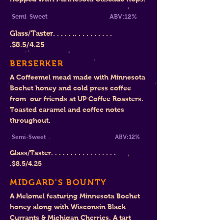
Semi-Sweet ABV:12%
Glass/Taster. . . . . .. . . . . . . . . .
.
$8.
5/4.25
BERSERKER
A Coffeemel mead made with Minnesota
Bochet honey and cold press coffee
from our friends at UP Coffee Roasters.
Toasted caramel and coffee notes
throughout.
Semi-Sweet ABV:12%
Glass/Taster. . . . . . . . . . . . . . . . .
.
$8
.5/4.25
MIDGARD'S BOUNTY
A Melomel featuring Minnesota Bochet
honey along with Wisconsin Black
Currants & Michigan Cherries. A tart