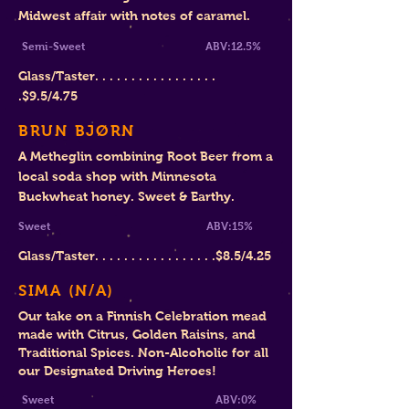
Midwest affair with notes of caramel.
Semi-Sweet ABV:12.5%
Glass/Taster. . . . . . . . . . . . . . . . .
.$
9.5/4.75
BRUN BJØRN
A Metheglin combining Root Beer from a
local soda shop with Minnesota
Buckwheat honey. Sweet & Earthy.
Sweet ABV:15%
Glass/Taster. . . . . . . . . . . . . . . . .$8.5/4.25
SIMA (N
/A)
Our take on a
Finnish Celebration mead
made with Citrus, Golden Raisins, and
Traditional Spices
. Non-Alcoholic for all
our Designated Driving Heroes!
Sweet ABV:0
%