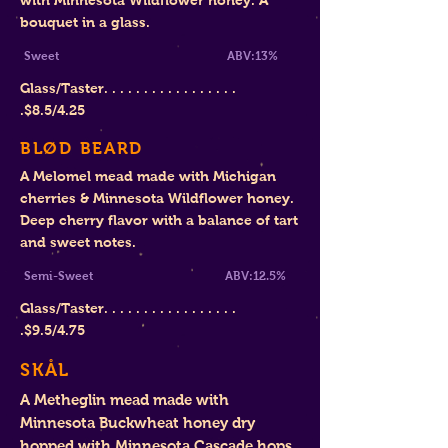
with Minnesota Wildflower honey. A
bouquet in a glass.
Sweet
ABV:13%
Glass/Taster. . . . . . . . . . . . . . . . .
.
$8.
5/4.25
BLØD BEARD
A Melomel mead made with Michigan
cherries & Minnesota Wildflower honey.
Deep cherry flavor with a balance of tart
and sweet notes.
Semi-Sweet ABV:12.5%
Glass/Taster. . . . . . . . . . . . . . . . .
.$9
.5/4.75
SKÅL
A Metheglin mead made with
Minnesota Buckwheat honey dry
hopped with Minnesota Cascade hops.