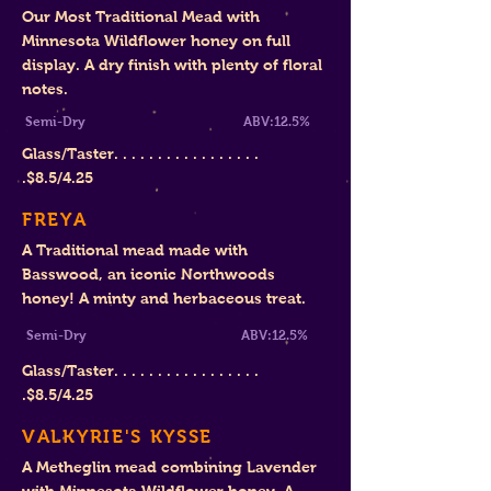
Our Most Traditional Mead with
Minnesota Wildflower honey on full
display. A dry finish with plenty of floral
notes.
Semi-Dry
ABV:12.5%
Glass/Taster. . . . . . . . . . . . . . . . .
.
$8.5
/4.25
FREYA
A Traditional mead made with
Basswood, an iconic Northwoods
honey! A minty and herbaceous treat.
Semi-Dry ABV:12.5%
Glass/Taster. . . . . . . . . . . . . . . . .
.
$8.
5/4.25
VALKYRIE'S KYSSE
A Metheglin mead combining Lavender