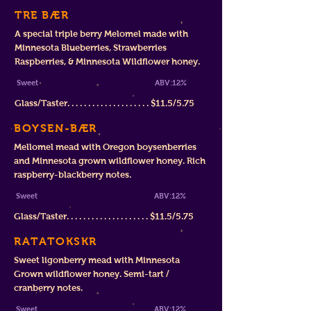
TRE BÆR
A special triple berry Melomel made with
Minnesota Blueberries, Strawberries
Raspberries, & Minnesota Wildflower honey.
Sweet ABV:12%
Glass/Taster. . . . . . . . . . . . . . . . . . . . $11.5/5.75
BOYSEN-BÆR
Mellomel mead with Oregon boysenberries
and Minnesota grown wildflower honey. Rich
raspberry-blackberry notes.
Sweet ABV:12%
Glass/Taster. . . . . . . . . . . . . . . . . . . . $11.5/5.75
RATATOKSKR
Sweet ligonberry mead with Minnesota
Grown wildflower honey. Semi-tart /
cranberry notes.
Sweet ABV:12%