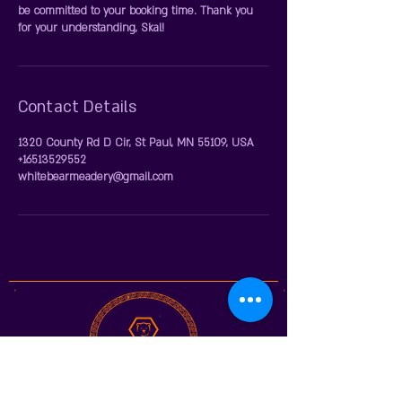
be committed to your booking time. Thank you
for your understanding, Skal!
Contact Details
1320 County Rd D Cir, St Paul, MN 55109, USA
+16513529552
whitebearmeadery@gmail.com