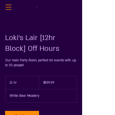
Loki's Lair [12hr
Block] Off Hours
Our main Party Room, perfect for events with up
to 20 people!
599.99
US
12 hr
1
$599.99
dollars
2
h
White Bear Meadery
r