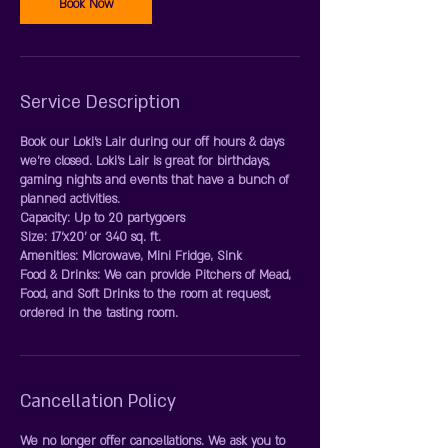
Book Now
Service Description
Book our Loki's Lair during our off hours & days
we're closed. Loki's Lair is great for birthdays,
gaming nights and events that have a bunch of
planned activities.
Capacity: Up to 20 partygoers
Size: 17'x20' or 340 sq. ft.
Amenities: Microwave, Mini Fridge, Sink
Food & Drinks: We can provide Pitchers of Mead,
Food, and Soft Drinks to the room at request,
Cancellation Policy
We no longer offer cancellations. We ask you to